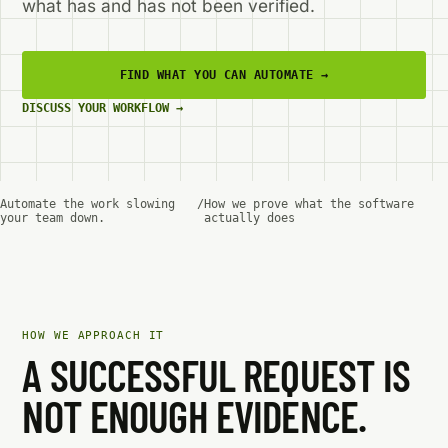
what has and has not been verified.
FIND WHAT YOU CAN AUTOMATE
→
DISCUSS YOUR WORKFLOW
→
Automate the work slowing
/
How we prove what the software
your team down.
actually does
HOW WE APPROACH IT
A SUCCESSFUL REQUEST IS
NOT ENOUGH EVIDENCE.