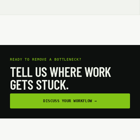
READY TO REMOVE A BOTTLENECK?
TELL US WHERE WORK
GETS STUCK.
DISCUSS YOUR WORKFLOW
→