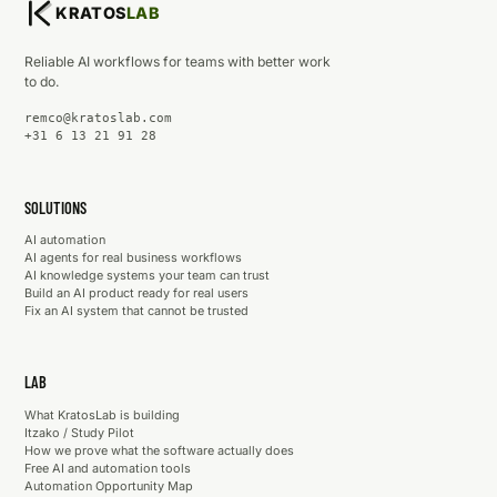
KRATOS
LAB
Reliable AI workflows for teams with better work
to do.
remco@kratoslab.com
+31 6 13 21 91 28
SOLUTIONS
AI automation
AI agents for real business workflows
AI knowledge systems your team can trust
Build an AI product ready for real users
Fix an AI system that cannot be trusted
LAB
What KratosLab is building
Itzako / Study Pilot
How we prove what the software actually does
Free AI and automation tools
Automation Opportunity Map