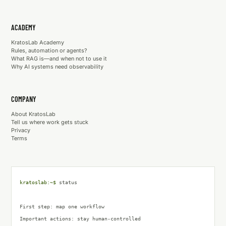
ACADEMY
KratosLab Academy
Rules, automation or agents?
What RAG is—and when not to use it
Why AI systems need observability
COMPANY
About KratosLab
Tell us where work gets stuck
Privacy
Terms
kratoslab:~$
status
First step: map one workflow
Important actions
:
stay human-controlled