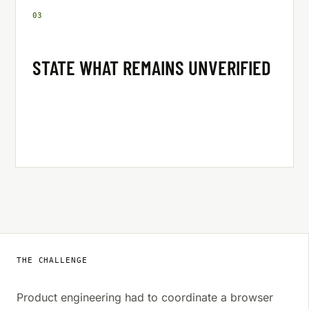
0
3
STATE WHAT REMAINS UNVERIFIED
THE CHALLENGE
Product engineering had to coordinate a browser