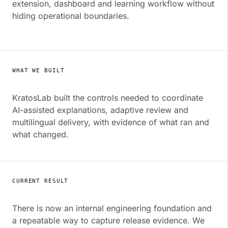
extension, dashboard and learning workflow without
hiding operational boundaries.
WHAT WE BUILT
KratosLab built the controls needed to coordinate
AI-assisted explanations, adaptive review and
multilingual delivery, with evidence of what ran and
what changed.
CURRENT RESULT
There is now an internal engineering foundation and
a repeatable way to capture release evidence. We