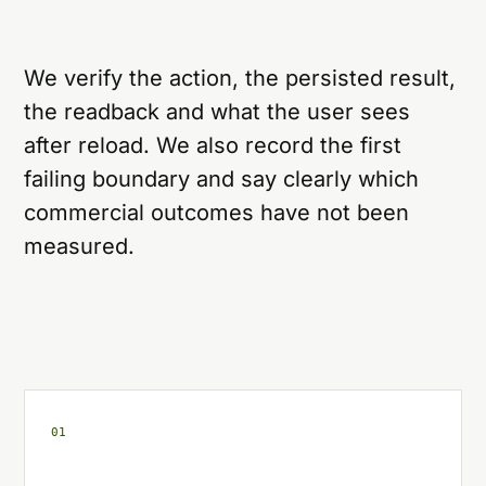
We verify the action, the persisted result,
the readback and what the user sees
after reload. We also record the first
failing boundary and say clearly which
commercial outcomes have not been
measured.
0
1