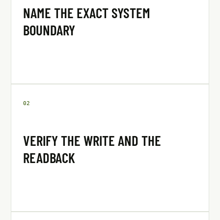
NAME THE EXACT SYSTEM
BOUNDARY
0
2
VERIFY THE WRITE AND THE
READBACK