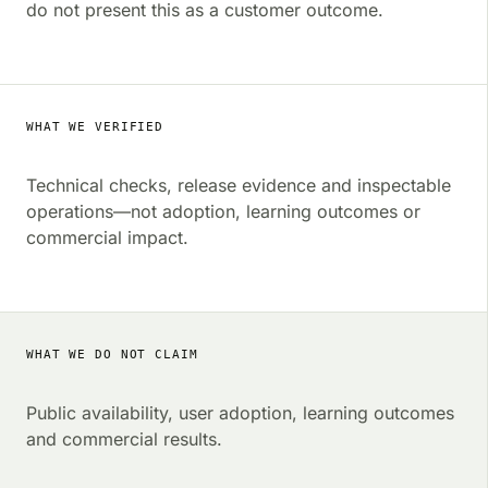
do not present this as a customer outcome.
WHAT WE VERIFIED
Technical checks, release evidence and inspectable
operations—not adoption, learning outcomes or
commercial impact.
WHAT WE DO NOT CLAIM
Public availability, user adoption, learning outcomes
and commercial results.