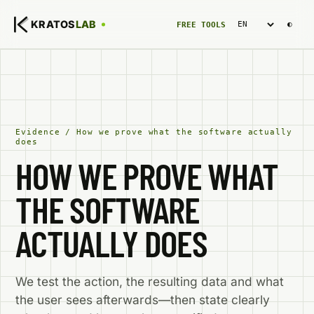
Language
KRATOS
LAB
◐
FREE TOOLS
Evidence
/
How we prove what the software actually
does
HOW WE PROVE WHAT
THE SOFTWARE
ACTUALLY DOES
We test the action, the resulting data and what
the user sees afterwards—then state clearly